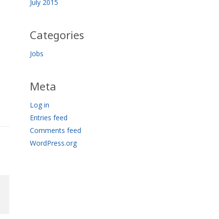
July 2015
Categories
Jobs
Meta
Log in
Entries feed
Comments feed
WordPress.org