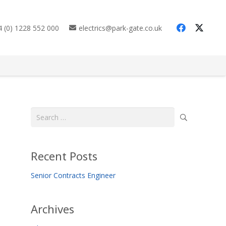
 (0) 1228 552 000
electrics@park-gate.co.uk
Search
for:
Recent Posts
Senior Contracts Engineer
Archives