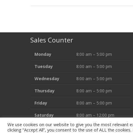
Sales Counter
Monday
8:00 am – 5:00 pm
Tuesday
8:00 am – 5:00 pm
Wednesday
8:00 am – 5:00 pm
Thursday
8:00 am – 5:00 pm
Friday
8:00 am – 5:00 pm
Saturday
8:00 am – 12:00 pm
We use cookies on our website to give you the most relevant e
clicking “Accept All”, you consent to the use of ALL the cookies