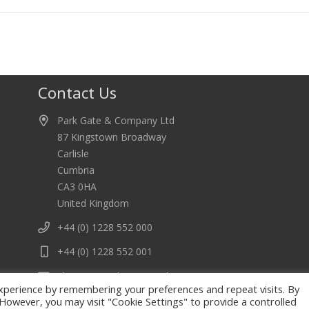
Contact Us
Park Gate & Company Ltd
87 Kingstown Broadway
Carlisle
Cumbria
CA3 0HA
United Kingdom
+44 (0) 1228 552 000
+44 (0) 1228 552 001
electrics@park-gate.co.uk
xperience by remembering your preferences and repeat visits. By
. However, you may visit "Cookie Settings" to provide a controlled