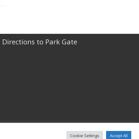
Directions to Park Gate
Cookie Settings
Accept All
© 2022 Park Gate & Company Ltd All rights reserved.