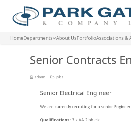
Home
Departments
About Us
Portfolio
Associations & 
Senior Contracts E
admin
Jobs
Senior Electrical Engineer
We are currently recruiting for a senior Engineer
Qualifications:
3 x AA 2 bb etc…