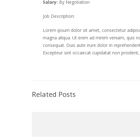
Salary:
By Negotiation
Job Description:
Lorem ipsum dolor sit amet, consectetur adipisc
magna aliqua. Ut enim ad minim veniam, quis no
consequat. Duis aute irure dolor in reprehenderit 
Excepteur sint occaecat cupidatat non proident, 
Related Posts