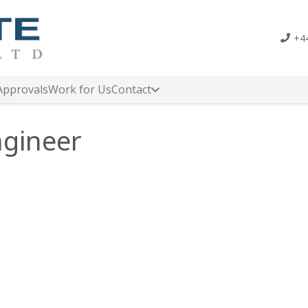
+44
Approvals
Work for Us
Contact
ngineer