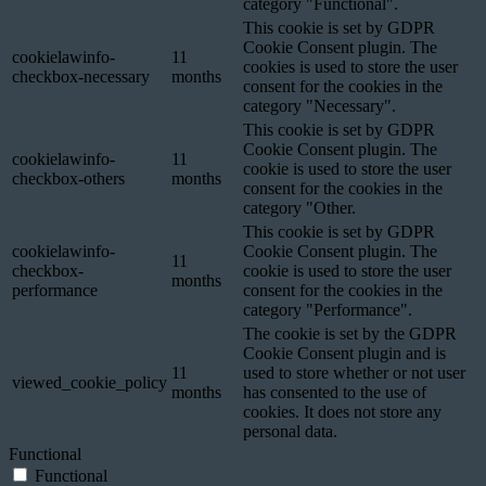
category "Functional".
This cookie is set by GDPR
Cookie Consent plugin. The
cookielawinfo-
11
cookies is used to store the user
checkbox-necessary
months
consent for the cookies in the
category "Necessary".
This cookie is set by GDPR
Cookie Consent plugin. The
cookielawinfo-
11
cookie is used to store the user
checkbox-others
months
consent for the cookies in the
category "Other.
This cookie is set by GDPR
cookielawinfo-
Cookie Consent plugin. The
11
checkbox-
cookie is used to store the user
months
performance
consent for the cookies in the
category "Performance".
The cookie is set by the GDPR
Cookie Consent plugin and is
11
used to store whether or not user
viewed_cookie_policy
months
has consented to the use of
cookies. It does not store any
personal data.
Functional
Functional