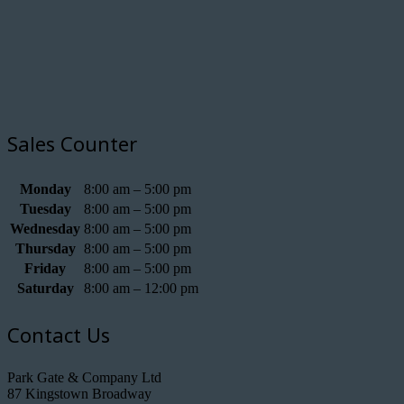
Sales Counter
Monday
8:00 am – 5:00 pm
Tuesday
8:00 am – 5:00 pm
Wednesday
8:00 am – 5:00 pm
Thursday
8:00 am – 5:00 pm
Friday
8:00 am – 5:00 pm
Saturday
8:00 am – 12:00 pm
Contact Us
Park Gate & Company Ltd
87 Kingstown Broadway