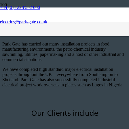
+44 (0) 1228 552 000
Park Gate offers a wide range of
services locally, nationally and
electrics@park-gate.co.uk
internationally
Park Gate has carried out many installation projects in food
manufacturing environments, the petro-chemical industry,
sawmilling, utilities, papermaking and a host of other industrial and
commercial situations.
We have completed high standard major electrical installation
projects throughout the UK – everywhere from Southampton to
Shetland. Park Gate has also successfully completed industrial
electrical project work overseas in places such as Lagos in Nigeria.
Our Clients include