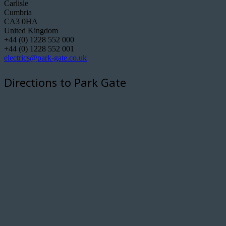
Carlisle
Cumbria
CA3 0HA
United Kingdom
+44 (0) 1228 552 000
+44 (0) 1228 552 001
electrics@park-gate.co.uk
Directions to Park Gate