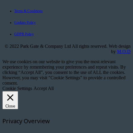
Terms & Conditions
Cookies Policy
GDPR Policy
© 2022 Park Gate & Company Ltd All rights reserved. Web design
by
M.O.D
We use cookies on our website to give you the most relevant
experience by remembering your preferences and repeat visits. By
clicking “Accept All”, you consent to the use of ALL the cookies.
However, you may visit "Cookie Settings" to provide a controlled
consent.
Cookie Settings
Accept All
Close
Privacy Overview