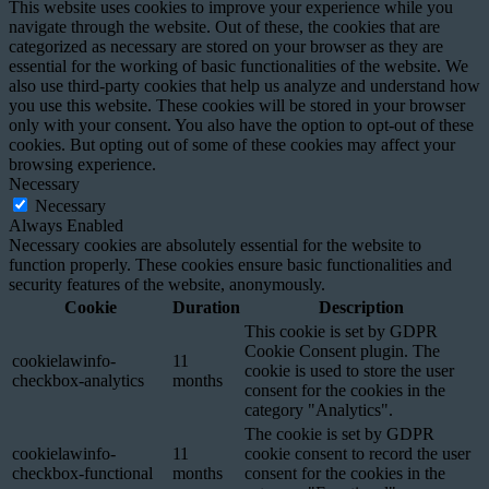
This website uses cookies to improve your experience while you
navigate through the website. Out of these, the cookies that are
categorized as necessary are stored on your browser as they are
essential for the working of basic functionalities of the website. We
also use third-party cookies that help us analyze and understand how
you use this website. These cookies will be stored in your browser
only with your consent. You also have the option to opt-out of these
cookies. But opting out of some of these cookies may affect your
browsing experience.
Necessary
Necessary
Always Enabled
Necessary cookies are absolutely essential for the website to
function properly. These cookies ensure basic functionalities and
security features of the website, anonymously.
Cookie
Duration
Description
This cookie is set by GDPR
Cookie Consent plugin. The
cookielawinfo-
11
cookie is used to store the user
checkbox-analytics
months
consent for the cookies in the
category "Analytics".
The cookie is set by GDPR
cookielawinfo-
11
cookie consent to record the user
checkbox-functional
months
consent for the cookies in the