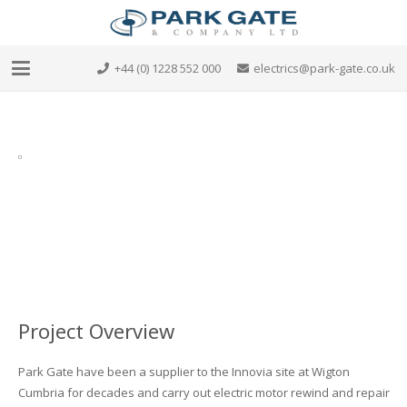
+44 (0) 1228 552 000
electrics@park-gate.co.uk
Project Overview
Park Gate have been a supplier to the Innovia site at Wigton
Cumbria for decades and carry out electric motor rewind and repair