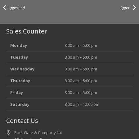
Iggesund
Egger
Sales Counter
Monday
8:00 am – 5:00 pm
Tuesday
8:00 am – 5:00 pm
Wednesday
8:00 am – 5:00 pm
Thursday
8:00 am – 5:00 pm
Friday
8:00 am – 5:00 pm
Saturday
8:00 am – 12:00 pm
Contact Us
Park Gate & Company Ltd