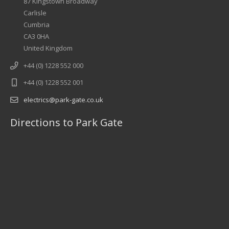
87 Kingstown Broadway
Carlisle
Cumbria
CA3 0HA
United Kingdom
+44 (0) 1228 552 000
+44 (0) 1228 552 001
electrics@park-gate.co.uk
Directions to Park Gate