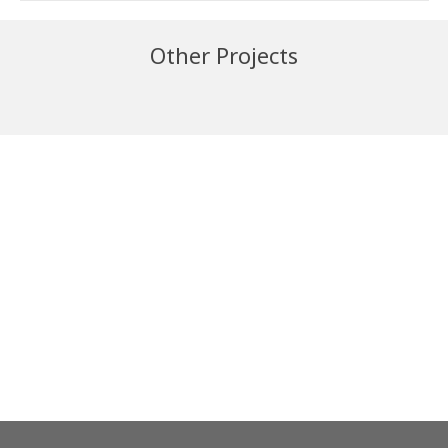
Other Projects
Iggesund
Egger