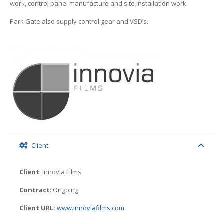
work, control panel manufacture and site installation work.
Park Gate also supply control gear and VSD’s.
Client
Client
: Innovia Films
Contract
: Ongoing
Client URL:
www.innoviafilms.com