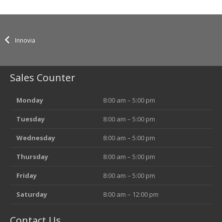
Innovia
Sales Counter
Monday
8:00 am – 5:00 pm
Tuesday
8:00 am – 5:00 pm
Wednesday
8:00 am – 5:00 pm
Thursday
8:00 am – 5:00 pm
Friday
8:00 am – 5:00 pm
Saturday
8:00 am – 12:00 pm
Contact Us