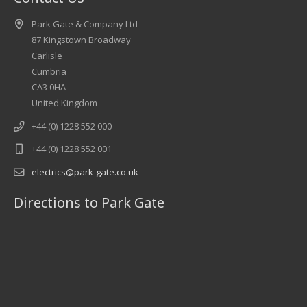
Park Gate & Company Ltd
87 Kingstown Broadway
Carlisle
Cumbria
CA3 0HA
United Kingdom
+44 (0) 1228 552 000
+44 (0) 1228 552 001
electrics@park-gate.co.uk
Directions to Park Gate