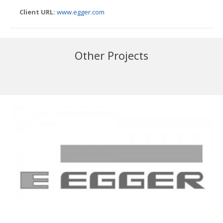
Client URL:
www.egger.com
Other Projects
Iggesund
Innovia