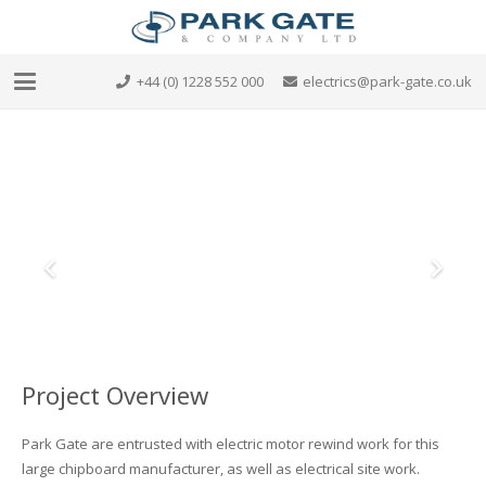
+44 (0) 1228 552 000
electrics@park-gate.co.uk
Project Overview
Park Gate are entrusted with electric motor rewind work for this
large chipboard manufacturer, as well as electrical site work.