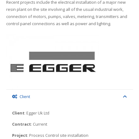
Recent projects include the electrical installation of a major new
resin plant on the site involving all of the usual industrial work,
connection of motors, pumps, valves, metering, transmitters and
control panel connections as well as power and lighting.
Client
Client
: Egger Uk Ltd
Contract
: Current
Project
: Process Control site installation